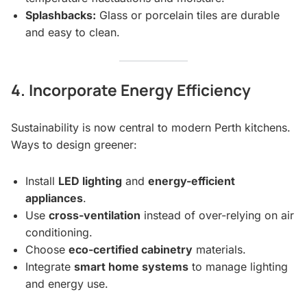
Splashbacks:
Glass or porcelain tiles are durable
and easy to clean.
4. Incorporate Energy Efficiency
Sustainability is now central to modern Perth kitchens.
Ways to design greener:
Install
LED lighting
and
energy-efficient
appliances
.
Use
cross-ventilation
instead of over-relying on air
conditioning.
Choose
eco-certified cabinetry
materials.
Integrate
smart home systems
to manage lighting
and energy use.