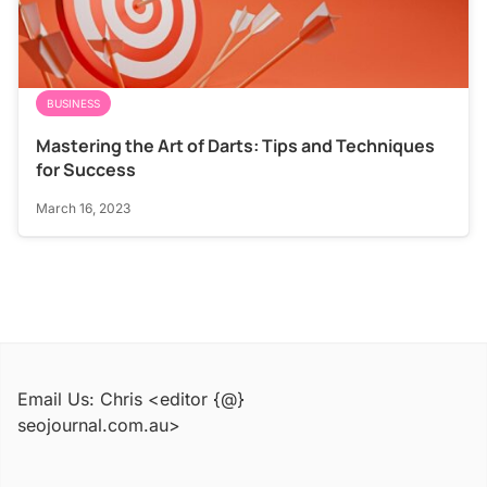
BUSINESS
Mastering the Art of Darts: Tips and Techniques
for Success
March 16, 2023
Email Us: Chris <editor {@}
seojournal.com.au>