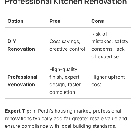
Professional Kitchen Renovation
Option
Pros
Cons
Risk of
DIY
Cost savings,
mistakes, safety
Renovation
creative control
concerns, lack
of expertise
High-quality
Professional
finish, expert
Higher upfront
Renovation
design, faster
cost
completion
Expert Tip:
In Perth’s housing market, professional
renovations typically add far greater resale value and
ensure compliance with local building standards.