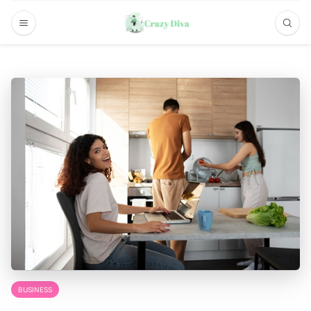
BUSINESS