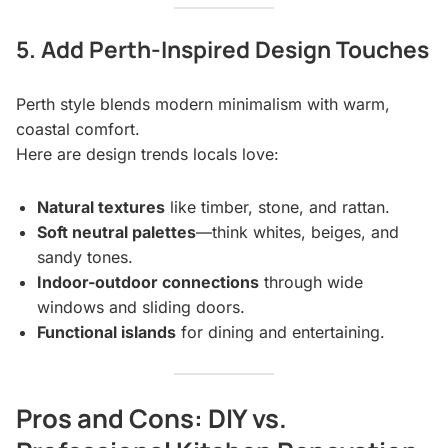
5. Add Perth-Inspired Design Touches
Perth style blends modern minimalism with warm,
coastal comfort.
Here are design trends locals love:
Natural textures
like timber, stone, and rattan.
Soft neutral palettes
—think whites, beiges, and
sandy tones.
Indoor-outdoor connections
through wide
windows and sliding doors.
Functional islands
for dining and entertaining.
Pros and Cons: DIY vs.