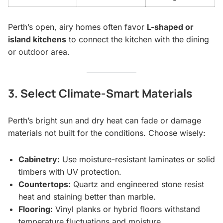
Perth’s open, airy homes often favor
L-shaped or
island kitchens
to connect the kitchen with the dining
or outdoor area.
3. Select Climate-Smart Materials
Perth’s bright sun and dry heat can fade or damage
materials not built for the conditions. Choose wisely:
Cabinetry:
Use moisture-resistant laminates or solid
timbers with UV protection.
Countertops:
Quartz and engineered stone resist
heat and staining better than marble.
Flooring:
Vinyl planks or hybrid floors withstand
temperature fluctuations and moisture.