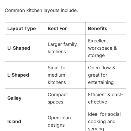
Common kitchen layouts include:
Layout Type
Best For
Benefits
Excellent
Larger family
U-Shaped
workspace &
kitchens
storage
Small to
Open flow &
L-Shaped
medium
great for
kitchens
entertaining
Compact
Efficient & cost-
Galley
spaces
effective
Ideal for social
Open-plan
Island
cooking and
designs
serving