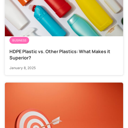
BUSINESS
HDPE Plastic vs. Other Plastics: What Makes it
Superior?
January 8, 2025