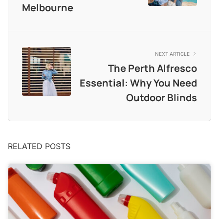
Melbourne
NEXT ARTICLE
The Perth Alfresco
Essential: Why You Need
Outdoor Blinds
RELATED POSTS