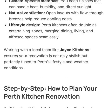
Climate-specific materials:
You need finishes that
can handle heat, humidity, and direct sunlight.
Natural ventilation:
Open layouts with flow-through
breezes help reduce cooling costs.
Lifestyle design:
Perth kitchens often double as
entertaining zones, merging dining, living, and
alfresco spaces seamlessly.
Working with a local team like
Joyce Kitchens
ensures your renovation is not only stylish but
perfectly tuned to Perth’s lifestyle and weather
conditions.
Step-by-Step: How to Plan Your
Perth Kitchen Renovation