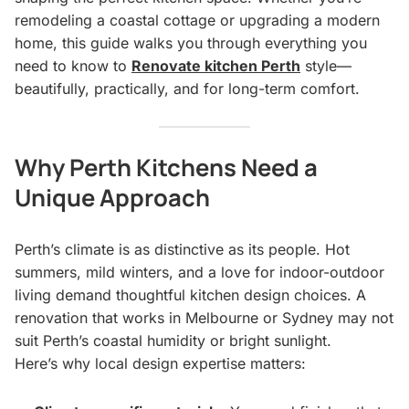
remodeling a coastal cottage or upgrading a modern
home, this guide walks you through everything you
need to know to
Renovate kitchen Perth
style—
beautifully, practically, and for long-term comfort.
Why Perth Kitchens Need a
Unique Approach
Perth’s climate is as distinctive as its people. Hot
summers, mild winters, and a love for indoor-outdoor
living demand thoughtful kitchen design choices. A
renovation that works in Melbourne or Sydney may not
suit Perth’s coastal humidity or bright sunlight.
Here’s why local design expertise matters: