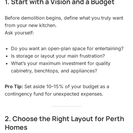
1. Start with a Vision and a Budget
Before demolition begins, define what you truly want
from your new kitchen.
Ask yourself:
Do you want an open-plan space for entertaining?
Is storage or layout your main frustration?
What’s your maximum investment for quality
cabinetry, benchtops, and appliances?
Pro Tip:
Set aside 10–15% of your budget as a
contingency fund for unexpected expenses.
2. Choose the Right Layout for Perth
Homes