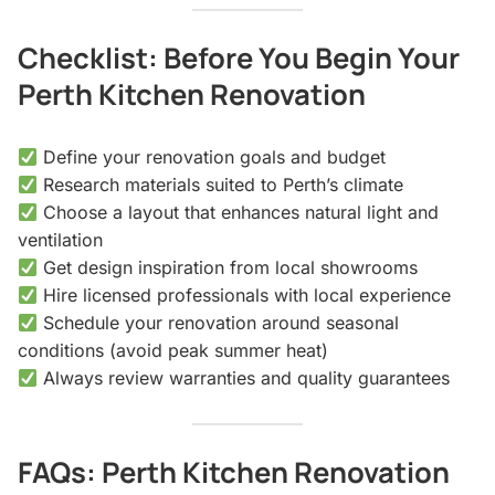
Checklist: Before You Begin Your
Perth Kitchen Renovation
Define your renovation goals and budget
Research materials suited to Perth’s climate
Choose a layout that enhances natural light and
ventilation
Get design inspiration from local showrooms
Hire licensed professionals with local experience
Schedule your renovation around seasonal
conditions (avoid peak summer heat)
Always review warranties and quality guarantees
FAQs: Perth Kitchen Renovation