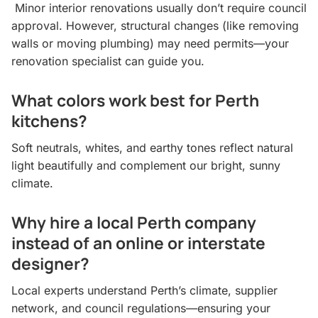
Minor interior renovations usually don’t require council
approval. However, structural changes (like removing
walls or moving plumbing) may need permits—your
renovation specialist can guide you.
What colors work best for Perth
kitchens?
Soft neutrals, whites, and earthy tones reflect natural
light beautifully and complement our bright, sunny
climate.
Why hire a local Perth company
instead of an online or interstate
designer?
Local experts understand Perth’s climate, supplier
network, and council regulations—ensuring your