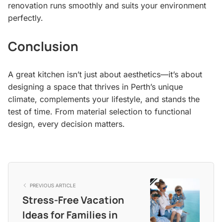
renovation runs smoothly and suits your environment
perfectly.
Conclusion
A great kitchen isn’t just about aesthetics—it’s about
designing a space that thrives in Perth’s unique
climate, complements your lifestyle, and stands the
test of time. From material selection to functional
design, every decision matters.
PREVIOUS ARTICLE
Stress-Free Vacation
Ideas for Families in