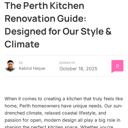
The Perth Kitchen
Renovation Guide:
Designed for Our Style &
Climate
by
posted on
0
Kabirul Haque
October 18, 2025
When it comes to creating a kitchen that truly feels like
home, Perth homeowners have unique needs. Our sun-
drenched climate, relaxed coastal lifestyle, and
passion for open, modern design all play a big role in
shaping the perfect kitchen space. Whether you’re