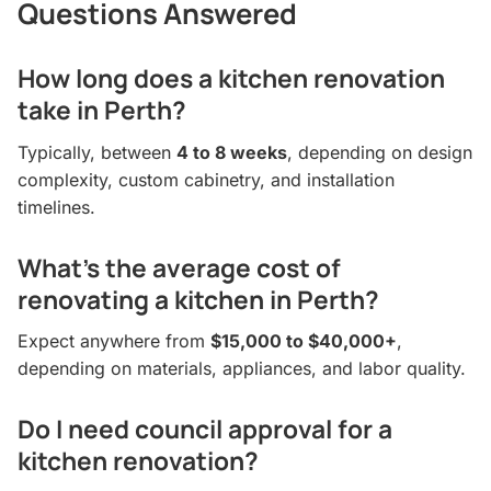
Questions Answered
How long does a kitchen renovation
take in Perth?
Typically, between
4 to 8 weeks
, depending on design
complexity, custom cabinetry, and installation
timelines.
What’s the average cost of
renovating a kitchen in Perth?
Expect anywhere from
$15,000 to $40,000+
,
depending on materials, appliances, and labor quality.
Do I need council approval for a
kitchen renovation?